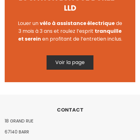
LLD
Louer un
vélo à assistance électrique
de
3 mois à 3 ans et roulez l’esprit
tranquille
et serein
en profitant de l’entretien inclus.
Voir la page
CONTACT
18 GRAND RUE
67140 BARR