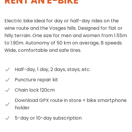
RENT AN E-BIKE
Electric bike ideal for day or half-day rides on the
wine route and the Vosges hills. Designed for flat or
hilly terrain. One size for men and women from 1.55m
to 1.90m. Autonomy of 50 km on average, 8 speeds.
Wide, comfortable and safe tires.
Half-day, 1 day, 2 days, stays, etc.
Puncture repair kit
Chain lock 120cm
Download GPX route in store + bike smartphone
holder
5-day or 10-day subscription