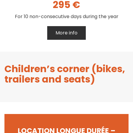
295 €
For 10 non-consecutive days during the year
More info
Children’s corner (bikes,
trailers and seats)
LOCATION LONGUE DURÉE –