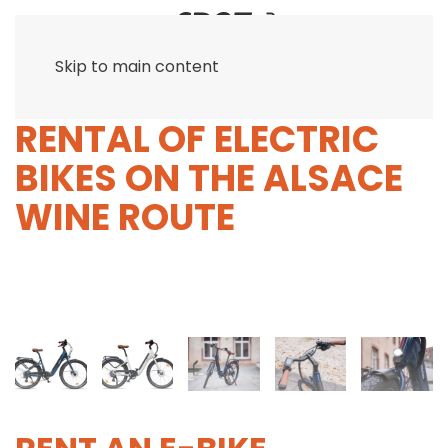
Skip to main content
RENTAL OF ELECTRIC
BIKES ON THE ALSACE
WINE ROUTE