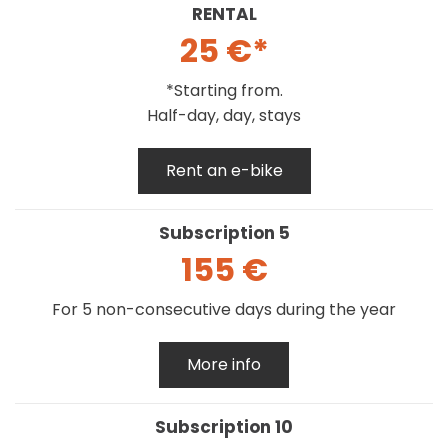
RENTAL
25 €*
*Starting from.
Half-day, day, stays
Rent an e-bike
Subscription 5
155 €
For 5 non-consecutive days during the year
More info
Subscription 10