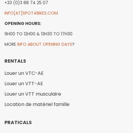
+33 (0)3 88 74 25 07
INFO[AT]SPOT4BIKES.COM
OPENING HOURS:
9H00 TO 12H00 & 13H30 TO 17H30
MORE
INFO ABOUT OPENING DAYS
?
RENTALS
Louer un VTC-AE
Louer un VTT-AE
Louer un VTT musculaire
Location de matériel famille
PRATICALS