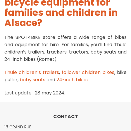
bicycle equipment for
families and children in
Alsace?
The SPOT4BIKE store offers a wide range of bikes
and equipment for hire. For families, you’ll find Thule
children’s trailers, trackers, tractors, baby seats and
24-inch bikes (Romet).
Thule children’s trailers
,
follower children bikes
,
bike
puller
,
baby seats
and
24-inch bikes
.
Last update : 28 may 2024
.
CONTACT
18 GRAND RUE