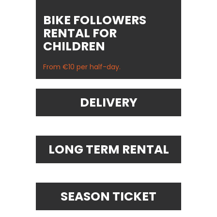
BIKE FOLLOWERS
RENTAL FOR
CHILDREN
From €10 per half-day.
DELIVERY
LONG TERM RENTAL
SEASON TICKET