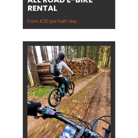
RENTAL
From €30 per half-day