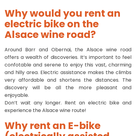
Why would you rent an
electric bike on the
Alsace wine road?
Around Barr and Obernai, the Alsace wine road
offers a wealth of discoveries. It’s important to feel
confotable and serene to enjoy this vast, charming
and hilly area. Electric assistance makes the climbs
very affordable and shortens the distances. The
discovery will be all the more pleasant and
enjoyable.
Don’t wait any longer. Rent an electric bike and
experience the Alsace wine route!
Why rent an E-bike