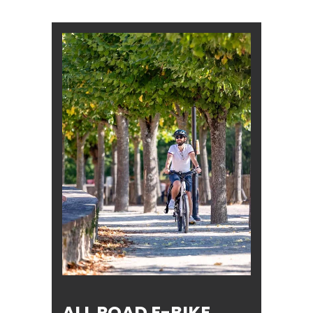
ALL ROAD E-BIKE