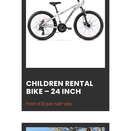
CHILDREN RENTAL
BIKE – 24 INCH
From €10 per half-day.