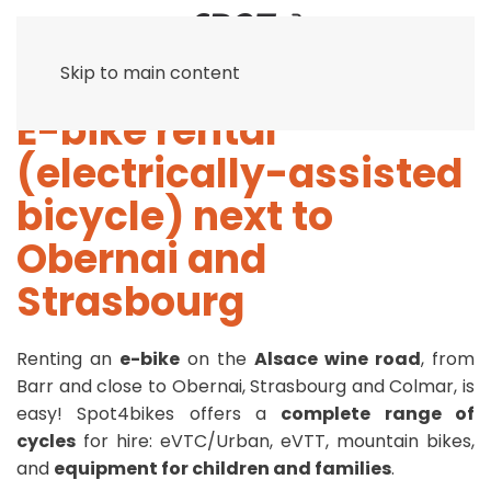
Skip to main content
E-bike rental
(electrically-assisted
bicycle) next to
Obernai and
Strasbourg
Renting an
e-bike
on the
Alsace wine road
, from
Barr and close to Obernai, Strasbourg and Colmar, is
easy! Spot4bikes offers a
complete range of
cycles
for hire: eVTC/Urban, eVTT, mountain bikes,
and
equipment for children and families
.