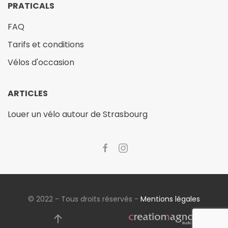
PRATICALS
FAQ
Tarifs et conditions
Vélos d'occasion
ARTICLES
Louer un vélo autour de Strasbourg
© 2022 - Tous droits réservés -
Mentions légales