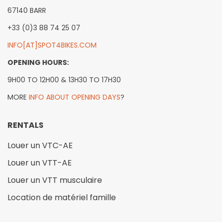
67140 BARR
+33 (0)3 88 74 25 07
INFO[AT]SPOT4BIKES.COM
OPENING HOURS:
9H00 TO 12H00 & 13H30 TO 17H30
MORE
INFO ABOUT OPENING DAYS
?
RENTALS
Louer un VTC-AE
Louer un VTT-AE
Louer un VTT musculaire
Location de matériel famille