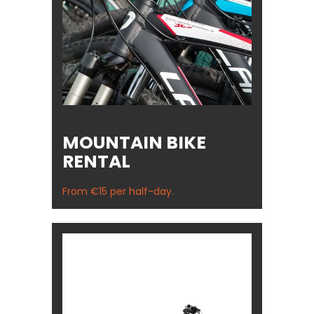
MOUNTAIN BIKE
RENTAL
From €15 per half-day.