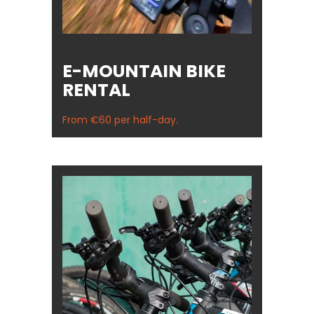
E-MOUNTAIN BIKE
RENTAL
From €60 per half-day.