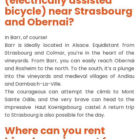
(electrically assisted
bicycle) near Strasbourg
and Obernai?
In Barr, of course!
Barr is ideally located in Alsace. Equidistant from
Strasbourg and Colmar, you’re in the heart of the
vineyards. From Barr, you can easily reach Obernai
and Rosheim to the north. To the south, it’s a plunge
into the vineyards and medieval villages of Andlau
and Dambach-La-Ville.
The courageous can attempt the climb to Mont
Sainte Odile, and the very brave can head to the
impressive Haut Koenigsbourg castel. A return trip
to Strasbourg is also possible for the day.
Where can you rent