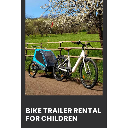
BIKE TRAILER RENTAL
FOR CHILDREN