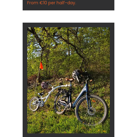
From €10 per half-day.